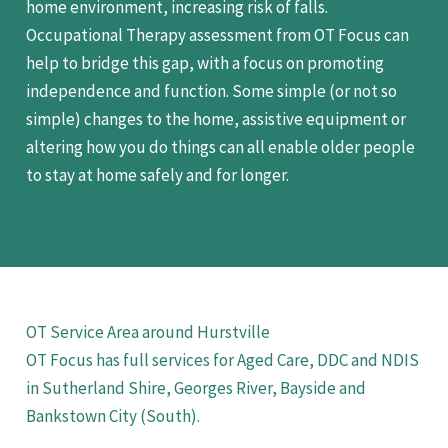
home environment, increasing risk of falls.
Occupational Therapy assessment from OT Focus can
help to bridge this gap, with a focus on promoting
independence and function. Some simple (or not so
simple) changes to the home, assistive equipment or
altering how you do things can all enable older people
to stay at home safely and for longer.
OT Service Area around Hurstville
OT Focus has full services for Aged Care, DDC and NDIS
in Sutherland Shire, Georges River, Bayside and
Bankstown City (South).