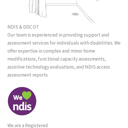
NDIS & DDC OT
Our team is experienced in providing support and
assessment services for individuals with disabilities. We
offer expertise in complex and minor home
modifications, functional capacity assessments,
assistive technology evaluations, and NDIS access
assessment reports.
We are a Registered