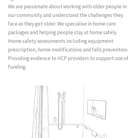
We are passionate about working with older people in
our community and understand the challenges they
face as they get older. We specialise in home care
packages and helping people stay at home safely.
Home safety assessments including equipment
prescription, home modifications and falls prevention.
Providing evidence to HCP providers to support use of
funding.