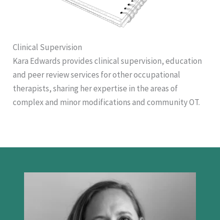
Clinical Supervision
Kara Edwards provides clinical supervision, education
and peer review services for other occupational
therapists, sharing her expertise in the areas of
complex and minor modifications and community OT.