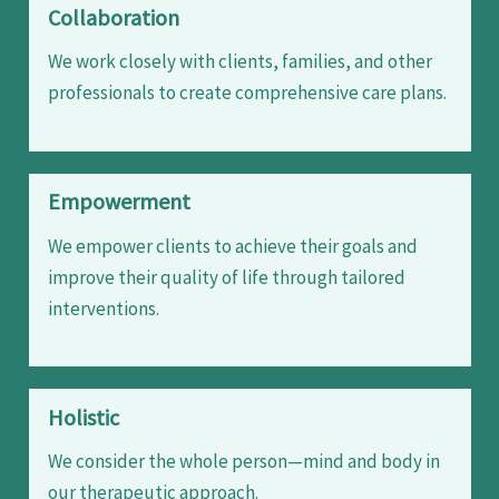
Collaboration
We work closely with clients, families, and other
professionals to create comprehensive care plans.
Empowerment
We empower clients to achieve their goals and
improve their quality of life through tailored
interventions.
Holistic
We consider the whole person—mind and body in
our therapeutic approach.