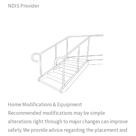
NDIS Provider
Home Modifications & Equipment
Recommended modifications may be simple
alterations right through to major changes can improve
safety. We provide advice regarding the placement and