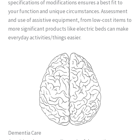
specifications of modifications ensures a best fit to
your function and unique circumstances. Assessment
and use of assistive equipment, from low-cost items to
more significant products like electric beds can make
everyday activities/things easier.
Dementia Care