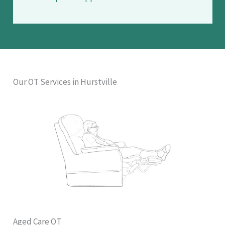
Our OT Services in Hurstville
Aged Care OT