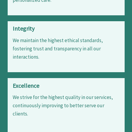
Integrity
We maintain the highest ethical standards,
fostering trust and transparency in all our
interactions.
Excellence
We strive for the highest quality in our services,
continuously improving to better serve our
clients.