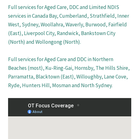
Full services for Aged Care, DDC and Limited NDIS
services in Canada Bay, Cumberland, Strathfield, Inner
West, Sydney, Woollahra, Waverly, Burwood, Fairfield
(East), Liverpool City, Randwick, Bankstown City
(North) and Wollongong (North).
Full services for Aged Care and DDC in Northern
Beaches (most), Ku-Ring-Gai, Hornsby, The Hills Shire,
Parramatta, Blacktown (East), Willoughby, Lane Cove,
Ryde, Hunters Hill, Mosman and North Sydney.