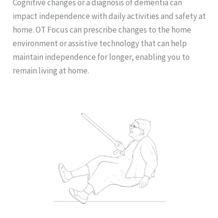
Cognitive changes or a diagnosis of dementia can
impact independence with daily activities and safety at
home. OT Focus can prescribe changes to the home
environment or assistive technology that can help
maintain independence for longer, enabling you to
remain living at home.