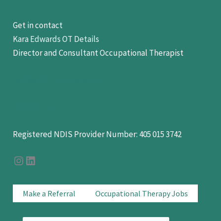
Get in contact
Kara Edwards OT Details
Director and Consultant Occupational Therapist
hello@OTFocus.com.au
0438 11 11 22
Registered NDIS Provider Number: 405 015 3742
OT Focus on Instagram
OT Focus On LinkedIn
Make a Referral
Occupational Therapy Jobs