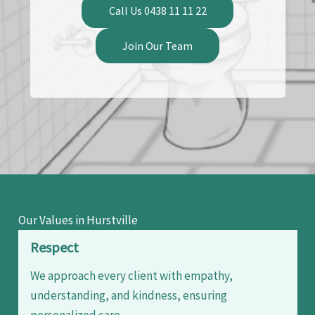
Call Us 0438 11 11 22
Join Our Team
Our Values in Hurstville
Respect
We approach every client with empathy,
understanding, and kindness, ensuring
personalized care.