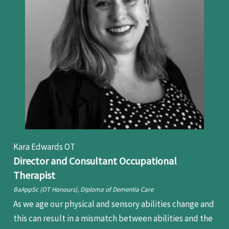
Kara Edwards OT
Director and Consultant Occupational
Therapist
BaAppSc (OT Honours), Diploma of Dementia Care
As we age our physical and sensory abilities change and
this can result in a mismatch between abilities and the