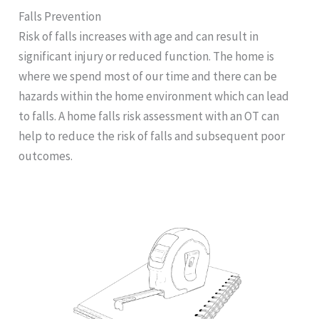
Falls Prevention
Risk of falls increases with age and can result in
significant injury or reduced function. The home is
where we spend most of our time and there can be
hazards within the home environment which can lead
to falls. A home falls risk assessment with an OT can
help to reduce the risk of falls and subsequent poor
outcomes.