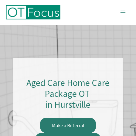
Skip
to
content
Aged Care Home Care
Package OT
in Hurstville
Make a Referral