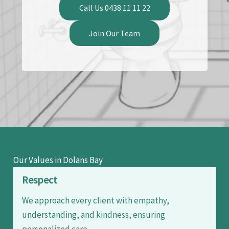
Call Us 0438 11 11 22
Join Our Team
Our Values in Dolans Bay
Respect
We approach every client with empathy,
understanding, and kindness, ensuring
personalized care.