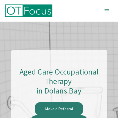
Skip
to
content
Aged Care Occupational
Therapy
in Dolans Bay
Make a Referral