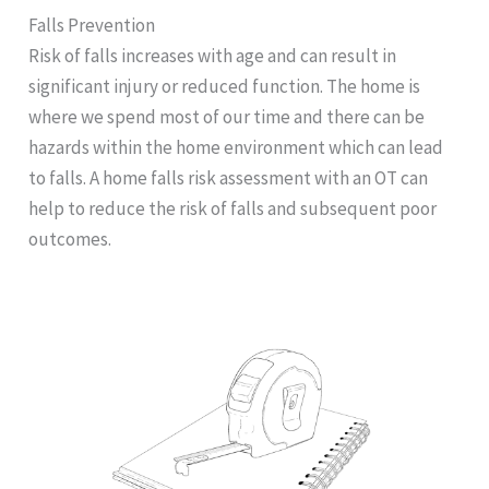
Falls Prevention
Risk of falls increases with age and can result in
significant injury or reduced function. The home is
where we spend most of our time and there can be
hazards within the home environment which can lead
to falls. A home falls risk assessment with an OT can
help to reduce the risk of falls and subsequent poor
outcomes.