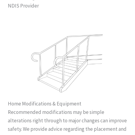
NDIS Provider
Home Modifications & Equipment
Recommended modifications may be simple
alterations right through to major changes can improve
safety. We provide advice regarding the placement and