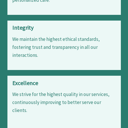
Integrity
We maintain the highest ethical standards,
fostering trust and transparency in all our
interactions.
Excellence
We strive for the highest quality in our services,
continuously improving to better serve our
clients.