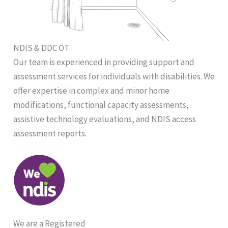
NDIS & DDC OT
Our team is experienced in providing support and
assessment services for individuals with disabilities. We
offer expertise in complex and minor home
modifications, functional capacity assessments,
assistive technology evaluations, and NDIS access
assessment reports.
We are a Registered