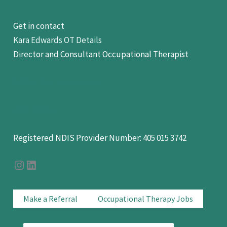
Get in contact
Kara Edwards OT Details
Director and Consultant Occupational Therapist
hello@OTFocus.com.au
0438 11 11 22
Registered NDIS Provider Number: 405 015 3742
OT Focus on Instagram
OT Focus On LinkedIn
Make a Referral
Occupational Therapy Jobs