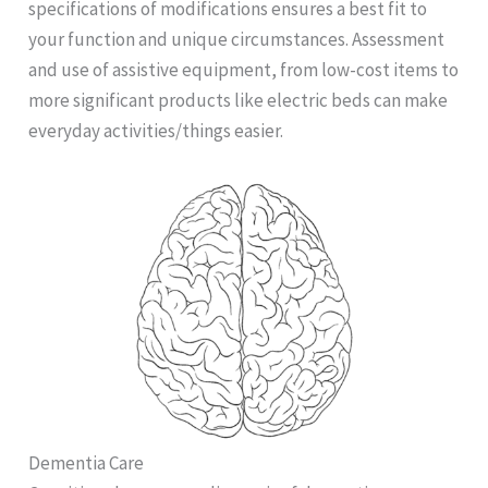
specifications of modifications ensures a best fit to
your function and unique circumstances. Assessment
and use of assistive equipment, from low-cost items to
more significant products like electric beds can make
everyday activities/things easier.
Dementia Care