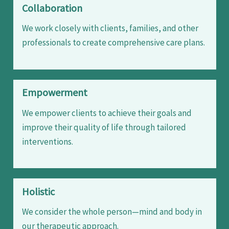
Collaboration
We work closely with clients, families, and other
professionals to create comprehensive care plans.
Empowerment
We empower clients to achieve their goals and
improve their quality of life through tailored
interventions.
Holistic
We consider the whole person—mind and body in
our therapeutic approach.