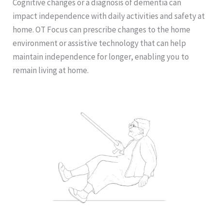
Cognitive changes or a diagnosis of dementia can
impact independence with daily activities and safety at
home. OT Focus can prescribe changes to the home
environment or assistive technology that can help
maintain independence for longer, enabling you to
remain living at home.