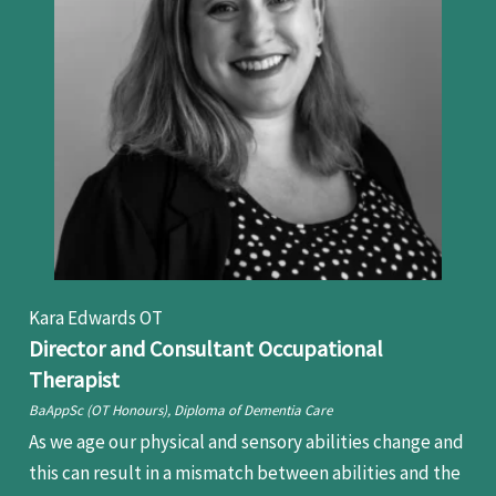
Kara Edwards OT
Director and Consultant Occupational
Therapist
BaAppSc (OT Honours), Diploma of Dementia Care
As we age our physical and sensory abilities change and
this can result in a mismatch between abilities and the