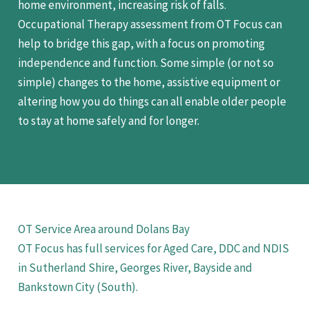
home environment, increasing risk of falls.
Occupational Therapy assessment from OT Focus can
help to bridge this gap, with a focus on promoting
independence and function. Some simple (or not so
simple) changes to the home, assistive equipment or
altering how you do things can all enable older people
to stay at home safely and for longer.
OT Service Area around Dolans Bay
OT Focus has full services for Aged Care, DDC and NDIS
in Sutherland Shire, Georges River, Bayside and
Bankstown City (South).