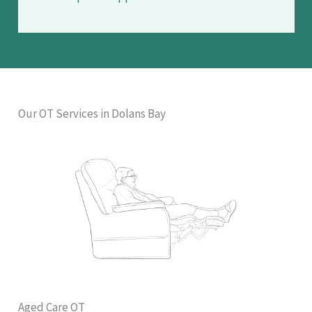
Our OT Services in Dolans Bay
Aged Care OT