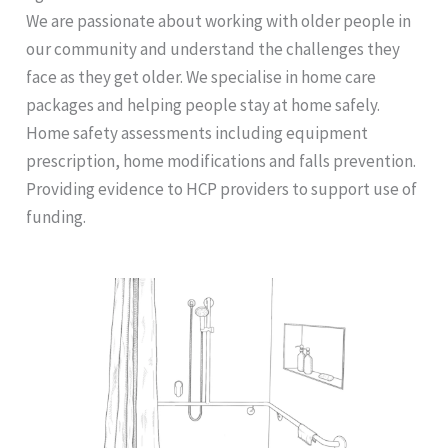
We are passionate about working with older people in
our community and understand the challenges they
face as they get older. We specialise in home care
packages and helping people stay at home safely.
Home safety assessments including equipment
prescription, home modifications and falls prevention.
Providing evidence to HCP providers to support use of
funding.