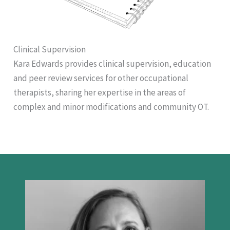
Clinical Supervision
Kara Edwards provides clinical supervision, education
and peer review services for other occupational
therapists, sharing her expertise in the areas of
complex and minor modifications and community OT.