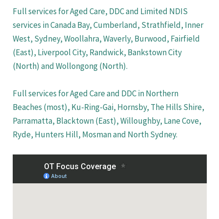
Full services for Aged Care, DDC and Limited NDIS
services in Canada Bay, Cumberland, Strathfield, Inner
West, Sydney, Woollahra, Waverly, Burwood, Fairfield
(East), Liverpool City, Randwick, Bankstown City
(North) and Wollongong (North).
Full services for Aged Care and DDC in Northern
Beaches (most), Ku-Ring-Gai, Hornsby, The Hills Shire,
Parramatta, Blacktown (East), Willoughby, Lane Cove,
Ryde, Hunters Hill, Mosman and North Sydney.