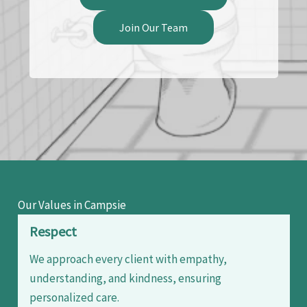
Join Our Team
Our Values in Campsie
Respect
We approach every client with empathy,
understanding, and kindness, ensuring
personalized care.