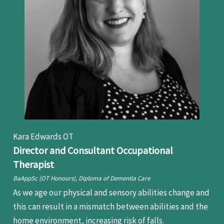
Kara Edwards OT
Director and Consultant Occupational
Therapist
BaAppSc (OT Honours), Diploma of Dementia Care
As we age our physical and sensory abilities change and
this can result in a mismatch between abilities and the
home environment, increasing risk of falls.