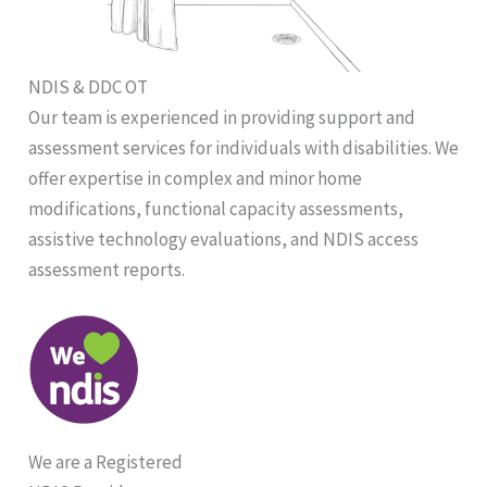
NDIS & DDC OT
Our team is experienced in providing support and
assessment services for individuals with disabilities. We
offer expertise in complex and minor home
modifications, functional capacity assessments,
assistive technology evaluations, and NDIS access
assessment reports.
We are a Registered