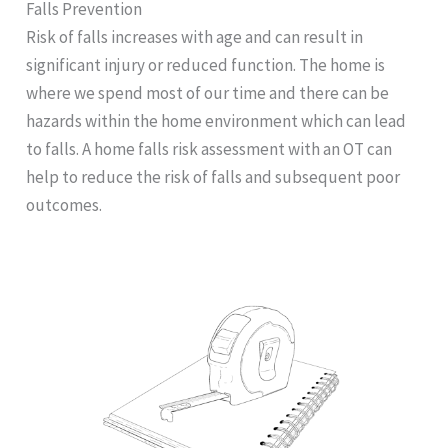
Falls Prevention
Risk of falls increases with age and can result in
significant injury or reduced function. The home is
where we spend most of our time and there can be
hazards within the home environment which can lead
to falls. A home falls risk assessment with an OT can
help to reduce the risk of falls and subsequent poor
outcomes.