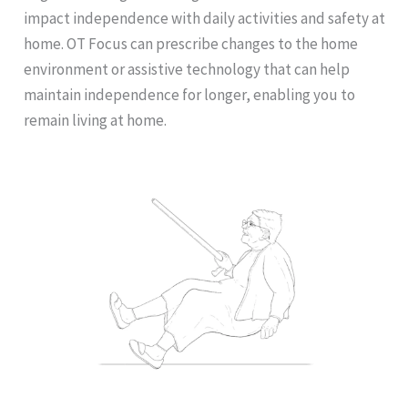
impact independence with daily activities and safety at
home. OT Focus can prescribe changes to the home
environment or assistive technology that can help
maintain independence for longer, enabling you to
remain living at home.