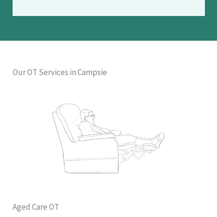
Our OT Services in Campsie
Aged Care OT