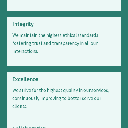
Integrity
We maintain the highest ethical standards,
fostering trust and transparency in all our
interactions.
Excellence
We strive for the highest quality in our services,
continuously improving to better serve our
clients.