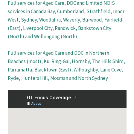
Full services for Aged Care, DDC and Limited NDIS
services in Canada Bay, Cumberland, Strathfield, Inner
West, Sydney, Woollahra, Waverly, Burwood, Fairfield
(East), Liverpool City, Randwick, Bankstown City
(North) and Wollongong (North).
Full services for Aged Care and DDC in Northern
Beaches (most), Ku-Ring-Gai, Hornsby, The Hills Shire,
Parramatta, Blacktown (East), Willoughby, Lane Cove,
Ryde, Hunters Hill, Mosman and North Sydney.