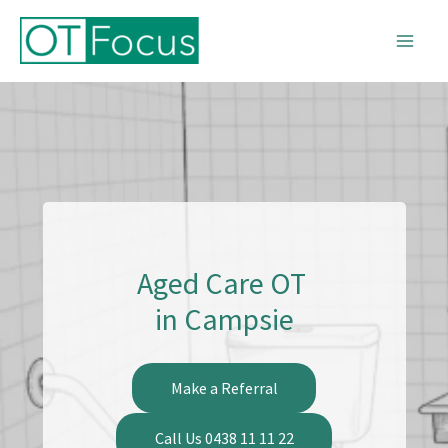
Skip
to
content
Aged Care OT
in Campsie
Make a Referral
Call Us 0438 11 11 22