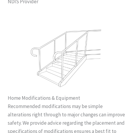
NDIS Provider
Home Modifications & Equipment
Recommended modifications may be simple
alterations right through to major changes can improve
safety. We provide advice regarding the placement and
specifications of modifications ensures a best fit to