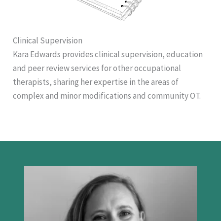
Clinical Supervision
Kara Edwards provides clinical supervision, education
and peer review services for other occupational
therapists, sharing her expertise in the areas of
complex and minor modifications and community OT.