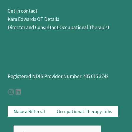
Get in contact
Kara Edwards OT Details
Director and Consultant Occupational Therapist
hello@OTFocus.com.au
0438 11 11 22
Registered NDIS Provider Number: 405 015 3742
OT Focus on Instagram
OT Focus On LinkedIn
Make a Referral
Occupational Therapy Jobs