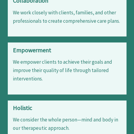
Collaboration
We work closely with clients, families, and other
professionals to create comprehensive care plans.
Empowerment
We empower clients to achieve their goals and
improve their quality of life through tailored
interventions.
Holistic
We consider the whole person—mind and body in
our therapeutic approach.