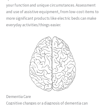
your function and unique circumstances. Assessment
and use of assistive equipment, from low-cost items to
more significant products like electric beds can make
everyday activities/things easier.
Dementia Care
Cognitive changes or a diagnosis of dementia can