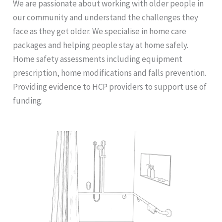
We are passionate about working with older people in
our community and understand the challenges they
face as they get older. We specialise in home care
packages and helping people stay at home safely.
Home safety assessments including equipment
prescription, home modifications and falls prevention.
Providing evidence to HCP providers to support use of
funding.