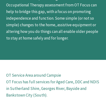
Occupational Therapy assessment from OT Focus can
help to bridge this gap, with a focus on promoting
independence and function. Some simple (or not so
simple) changes to the home, assistive equipment or
altering how you do things can all enable older people
to stay at home safely and for longer.
OT Service Area around Campsie
OT Focus has full services for Aged Care, DDC and NDIS
in Sutherland Shire, Georges River, Bayside and
Bankstown City (South).