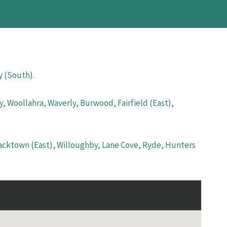
y (South).
, Woollahra, Waverly, Burwood, Fairfield (East),
lacktown (East), Willoughby, Lane Cove, Ryde, Hunters