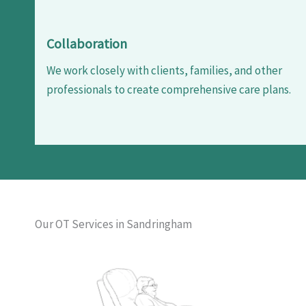
Collaboration
We work closely with clients, families, and other
professionals to create comprehensive care plans.
Our OT Services in Sandringham