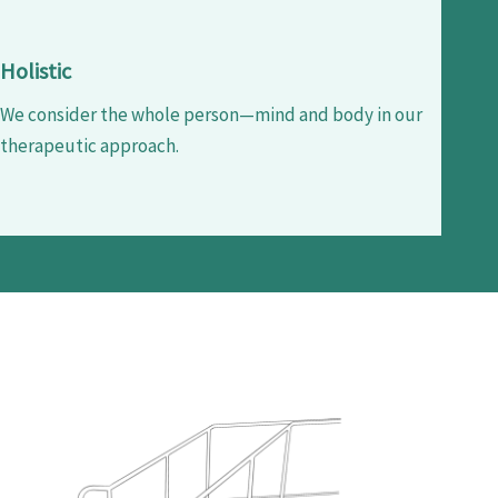
Holistic
We consider the whole person—mind and body in our
therapeutic approach.