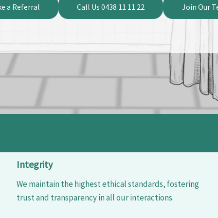
e a Referral
Call Us 0438 11 11 22
Join Our 
Integrity
We maintain the highest ethical standards, fostering
trust and transparency in all our interactions.