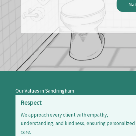
Mak
Our Values in Sandringham
Respect
We approach every client with empathy,
understanding, and kindness, ensuring personalized
care.