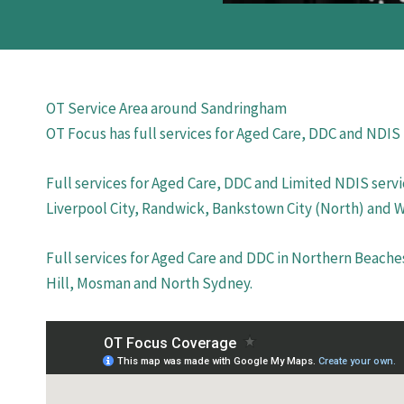
OT Service Area around Sandringham
OT Focus has full services for Aged Care, DDC and NDIS
Full services for Aged Care, DDC and Limited NDIS servi
Liverpool City, Randwick, Bankstown City (North) and 
Full services for Aged Care and DDC in Northern Beache
Hill, Mosman and North Sydney.