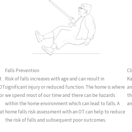
Falls Prevention
Cl
t
Risk of falls increases with age and can result in
Ka
 OT
significant injury or reduced function. The home is where
an
or
we spend most of our time and there can be hazards
th
within the home environment which can lead to falls. A
an
at
home falls risk assessment with an OT can help to reduce
the risk of falls and subsequent poor outcomes.