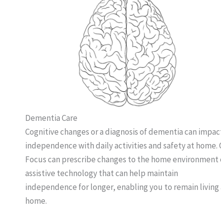
Dementia Care
Cognitive changes or a diagnosis of dementia can impac
independence with daily activities and safety at home.
Focus can prescribe changes to the home environment 
assistive technology that can help maintain
independence for longer, enabling you to remain living 
home.