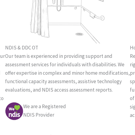
NDIS & DDC OT
Ho
our
Our team is experienced in providing support and
Re
s
assessment services for individuals with disabilities. We
ri
d
offer expertise in complex and minor home modifications,
pr
functional capacity assessments, assistive technology
sp
evaluations, and NDIS access assessment reports.
fu
to
of
We are a Registered
si
NDIS Provider
ac