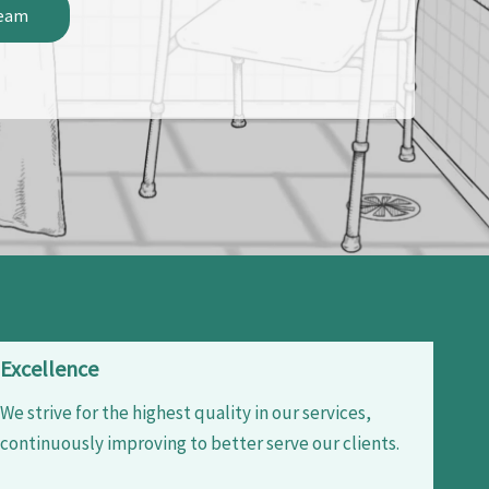
Team
Excellence
We strive for the highest quality in our services,
continuously improving to better serve our clients.