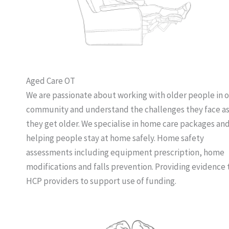
Aged Care OT
We are passionate about working with older people in 
community and understand the challenges they face a
they get older. We specialise in home care packages an
helping people stay at home safely. Home safety
assessments including equipment prescription, home
modifications and falls prevention. Providing evidence 
HCP providers to support use of funding.