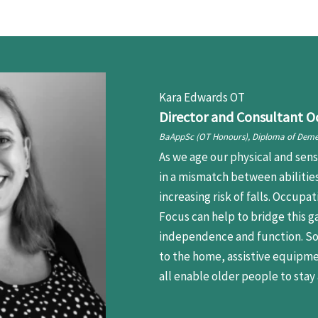
Kara Edwards OT
Director and Consultant O
BaAppSc (OT Honours), Diploma of Deme
As we age our physical and sens
in a mismatch between abiliti
increasing risk of falls. Occup
Focus can help to bridge this g
independence and function. So
to the home, assistive equipme
all enable older people to stay 