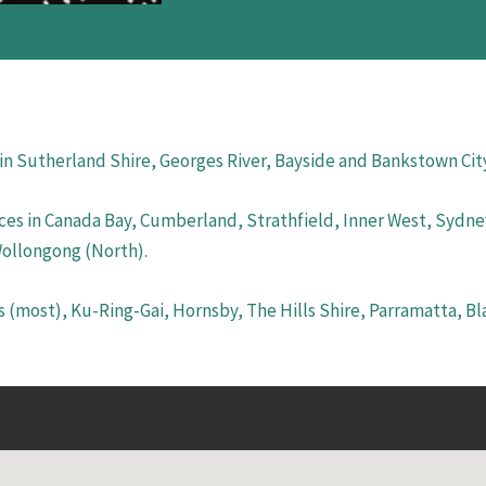
 in Sutherland Shire, Georges River, Bayside and Bankstown Cit
ces in Canada Bay, Cumberland, Strathfield, Inner West, Sydney
Wollongong (North).
s (most), Ku-Ring-Gai, Hornsby, The Hills Shire, Parramatta, B