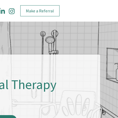
Make a Referral
al Therapy