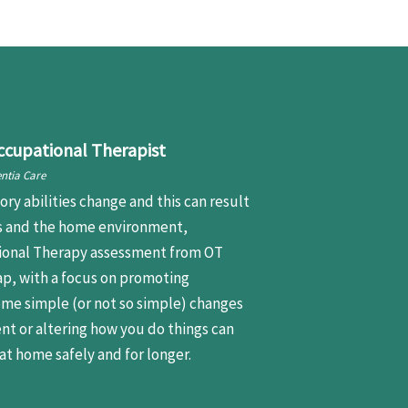
ccupational Therapist
ntia Care
ory abilities change and this can result
es and the home environment,
ational Therapy assessment from OT
ap, with a focus on promoting
me simple (or not so simple) changes
nt or altering how you do things can
at home safely and for longer.