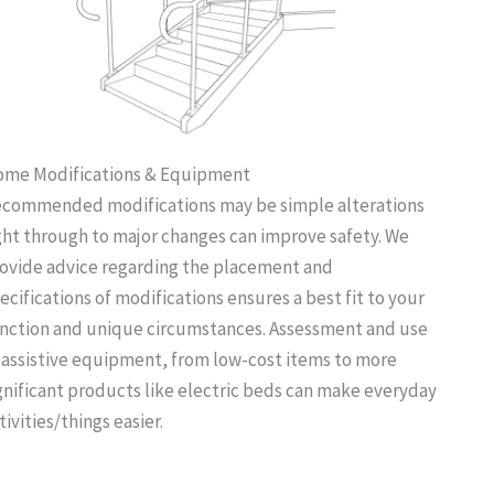
me Modifications & Equipment
commended modifications may be simple alterations
ght through to major changes can improve safety. We
ovide advice regarding the placement and
ecifications of modifications ensures a best fit to your
nction and unique circumstances. Assessment and use
 assistive equipment, from low-cost items to more
gnificant products like electric beds can make everyday
tivities/things easier.