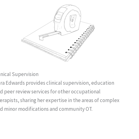
inical Supervision
ra Edwards provides clinical supervision, education
d peer review services for other occupational
erapists, sharing her expertise in the areas of complex
d minor modifications and community OT.