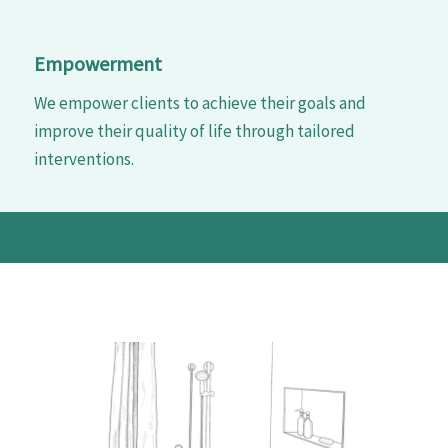
Empowerment
We empower clients to achieve their goals and
improve their quality of life through tailored
interventions.