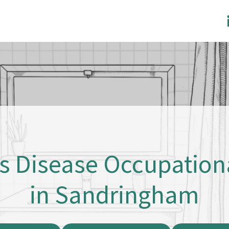
’s Disease Occupation
in Sandringham